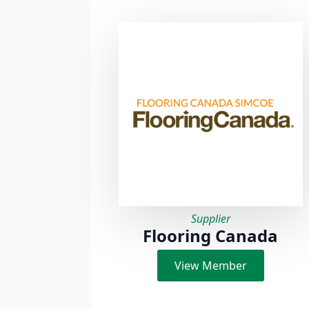
Supplier
Flooring Canada
View Member