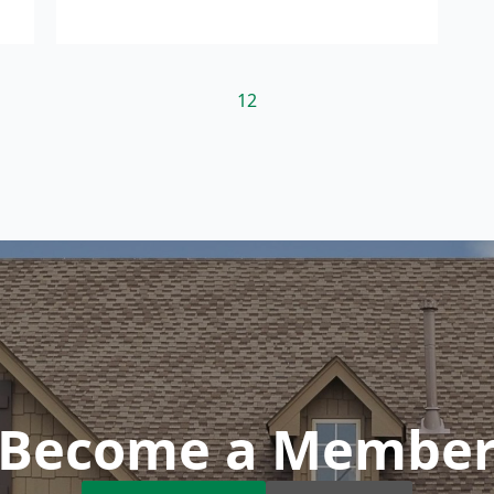
1
2
Become a Membe