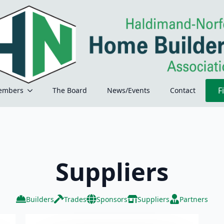
F
embers
The Board
News/Events
Contact
Suppliers
Builders
Trades
Sponsors
Suppliers
Partners