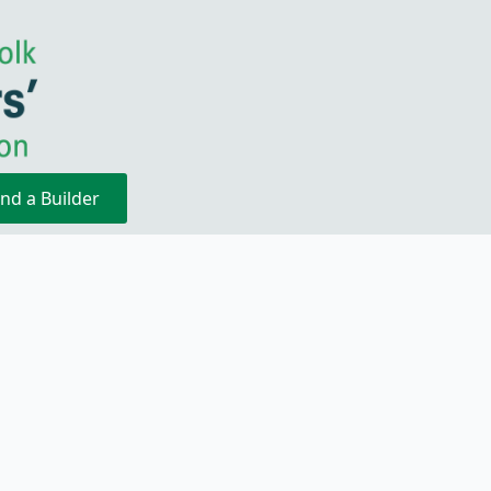
ind a Builder