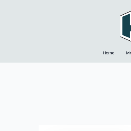
Home
M