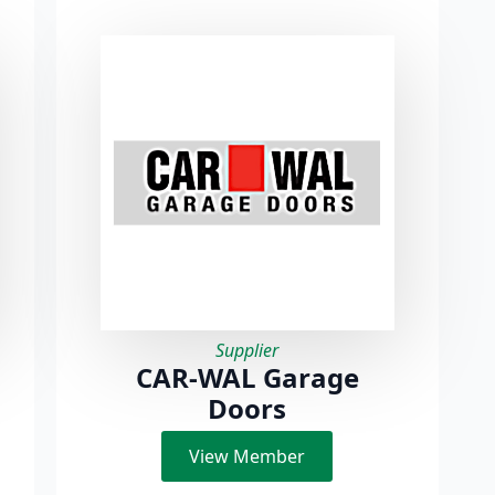
Supplier
CAR-WAL Garage
Doors
View Member