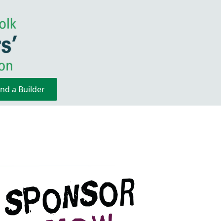
ind a Builder