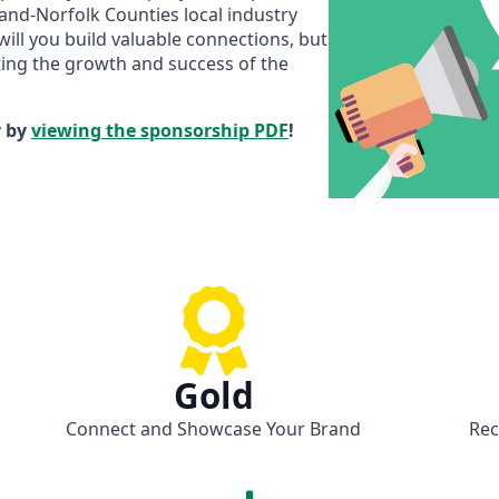
and-Norfolk Counties local industry
will you build valuable connections, but
rting the growth and success of the
y by
viewing the sponsorship PDF
!
Gold
Connect and Showcase Your Brand
Rec