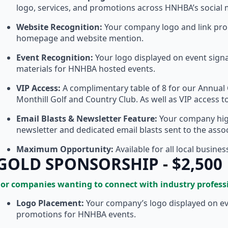
logo, services, and promotions across HNHBA’s social
Website Recognition:
Your company logo and link pr
homepage and website mention.
Event Recognition:
Your logo displayed on event sig
materials for HNHBA hosted events.
VIP Access:
A complimentary table of 8 for our Annual 
Monthill Golf and Country Club. As well as VIP access 
Email Blasts & Newsletter Feature:
Your company hig
newsletter and dedicated email blasts sent to the ass
Maximum Opportunity:
Available for all local busine
GOLD SPONSORSHIP - $2,500
For companies wanting to connect with industry profess
Logo Placement:
Your company’s logo displayed on eve
promotions for HNHBA events.