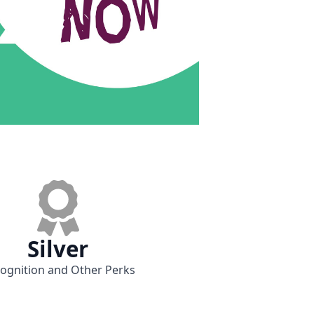
Silver
ognition and Other Perks