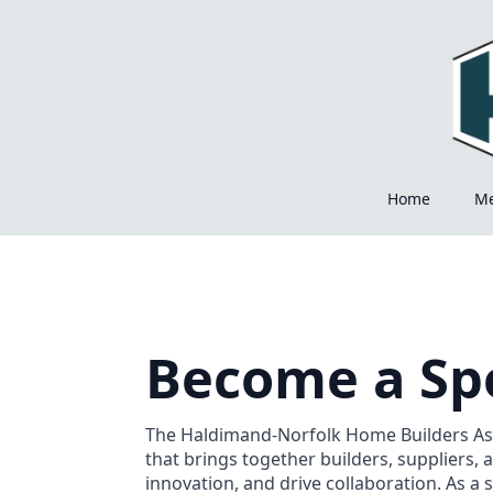
Home
M
Become a Sp
The Haldimand-Norfolk Home Builders Ass
that brings together builders, suppliers, 
innovation, and drive collaboration. As a 