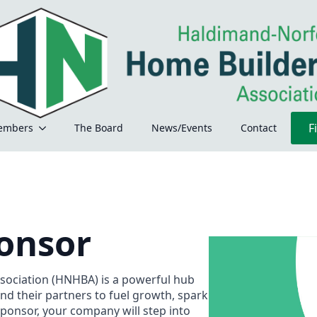
F
embers
The Board
News/Events
Contact
onsor
ociation (HNHBA) is a powerful hub
and their partners to fuel growth, spark
sponsor, your company will step into