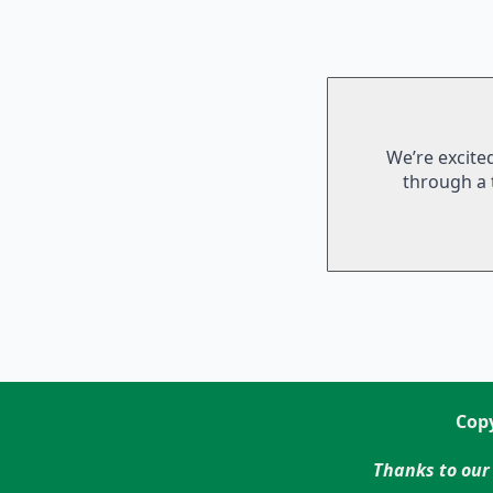
We’re excite
through a 
Copy
Thanks to our