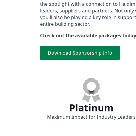
the spotlight with a connection to Haldim
leaders, suppliers and partners. Not only 
you'll also be playing a key role in suppo
entire building sector.
Check out the available packages toda
Download Sponsorship Info
Platinum
Maximum Impact for Industry Leaders