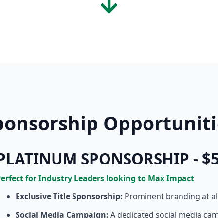
ponsorship Opportuniti
PLATINUM SPONSORSHIP - $5
Perfect for Industry Leaders looking to Max Impact
Exclusive Title Sponsorship:
Prominent branding at a
Social Media Campaign:
A dedicated social media ca