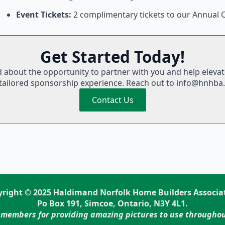
Event Tickets:
2 complimentary tickets to our Annual C
Get Started Today!
d about the opportunity to partner with you and help eleva
tailored sponsorship experience. Reach out to info@hnhba
Contact Us
right © 2025 Haldimand Norfolk Home Builders Associa
Po Box 191, Simcoe, Ontario, N3Y 4L1.
 members for providing amazing pictures to use throughou