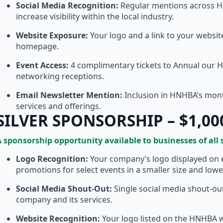
Social Media Recognition:
Regular mentions across HN
increase visibility within the local industry.
Website Exposure:
Your logo and a link to your websi
homepage.
Event Access:
4 complimentary tickets to Annual our 
networking receptions.
Email Newsletter Mention:
Inclusion in HNHBA’s month
services and offerings.
SILVER SPONSORSHIP – $1,00
 sponsorship opportunity available to businesses of all 
Logo Recognition:
Your company’s logo displayed on 
promotions for select events in a smaller size and lowe
Social Media Shout-Out:
Single social media shout-ou
company and its services.
Website Recognition:
Your logo listed on the HNHBA we