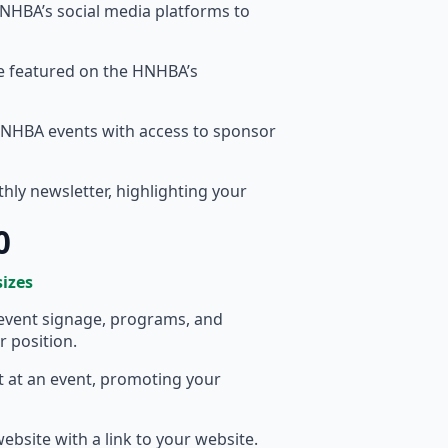
HBA’s social media platforms to
te featured on the HNHBA’s
HNHBA events with access to sponsor
ly newsletter, highlighting your
0
sizes
event signage, programs, and
r position.
t at an event, promoting your
bsite with a link to your website.