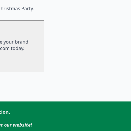
hristmas Party.
te your brand
.com today.
tion.
t our website!