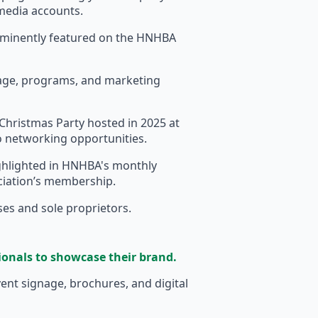
 media accounts.
ominently featured on the HNHBA
nage, programs, and marketing
Christmas Party hosted in 2025 at
to networking opportunities.
hlighted in HNHBA's monthly
ociation’s membership.
sses and sole proprietors.
ionals to showcase their brand.
nt signage, brochures, and digital