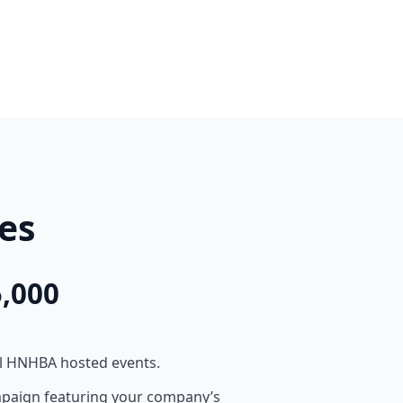
es
,000
ll HNHBA hosted events.
mpaign featuring your company’s