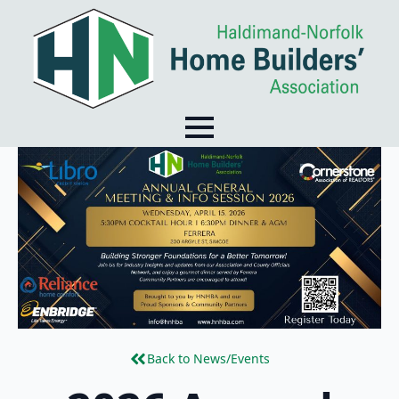
Back to News/Events