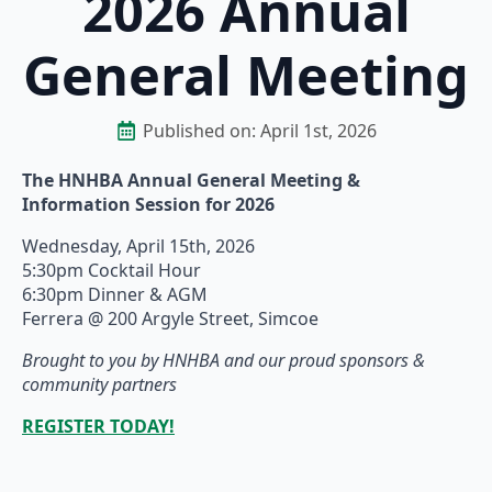
2026 Annual
General Meeting
Published on: 
April 1st, 2026
The HNHBA Annual General Meeting &
Information Session for 2026
Wednesday, April 15th, 2026
5:30pm Cocktail Hour
6:30pm Dinner & AGM
Ferrera @ 200 Argyle Street, Simcoe
Brought to you by HNHBA and our proud sponsors &
community partners
REGISTER TODAY!