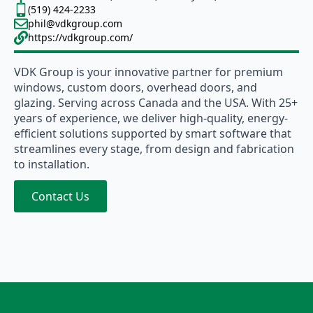
(519) 424-2233
phil@vdkgroup.com
https://vdkgroup.com/
VDK Group is your innovative partner for premium
windows, custom doors, overhead doors, and
glazing. Serving across Canada and the USA. With 25+
years of experience, we deliver high-quality, energy-
efficient solutions supported by smart software that
streamlines every stage, from design and fabrication
to installation.
Contact Us