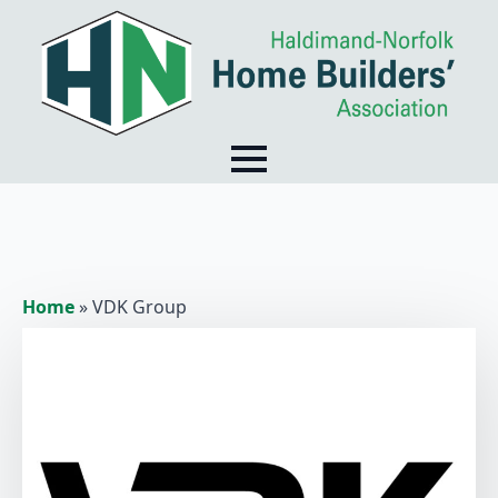
Home
»
VDK Group