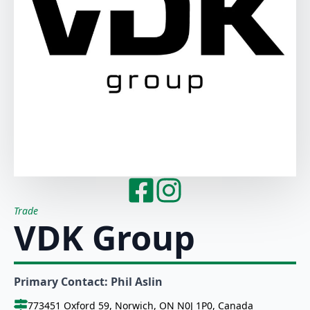
Trade
VDK Group
Primary Contact: Phil Aslin
773451 Oxford 59, Norwich, ON N0J 1P0, Canada