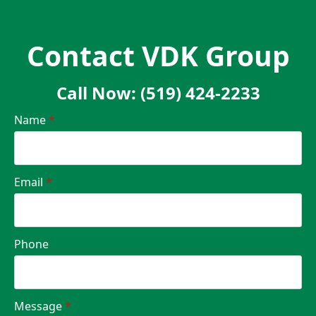
Contact VDK Group
Call Now: (519) 424-2233
Name
*
Email
*
Phone
Message
*