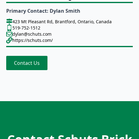
Primary Contact: Dylan Smith
423 Mt Pleasant Rd, Brantford, Ontario, Canada
519-752-1512
dylan@schuts.com
https://schuts.com/
Contact Us