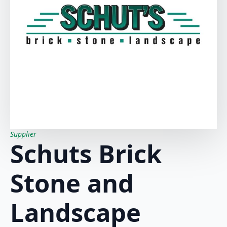
Supplier
Schuts Brick
Stone and
Landscape