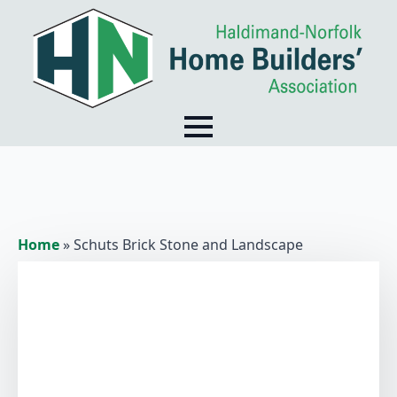
Home
»
Schuts Brick Stone and Landscape