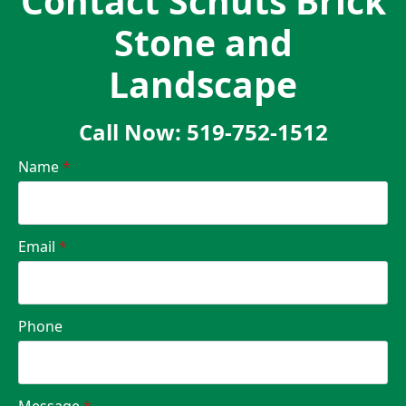
Contact Schuts Brick
Stone and
Landscape
Call Now: 519-752-1512
Name
*
Email
*
Phone
Message
*