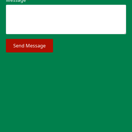
Send Message