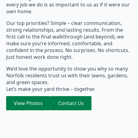
every job we do is as important to us as if it were our
own home.
Our top priorities? Simple – clear communication,
strong relationships, and lasting results. From the
first call to the final walkthrough (and beyond), we
make sure you’re informed, comfortable, and
confident in the process. No surprises. No shortcuts.
Just honest work done right.
We’d love the opportunity to show you why so many
Norfolk residents trust us with their lawns, gardens,
and green spaces.
Let’s make your yard thrive – together.
View Photos
Contact Us