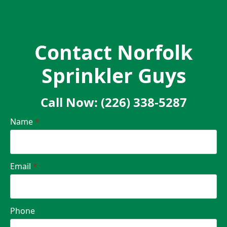
Contact Norfolk
Sprinkler Guys
Call Now: (226) 338-5287
Name
*
Email
*
Phone