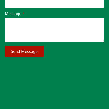
Message
*
Send Message