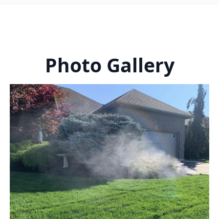
Photo Gallery