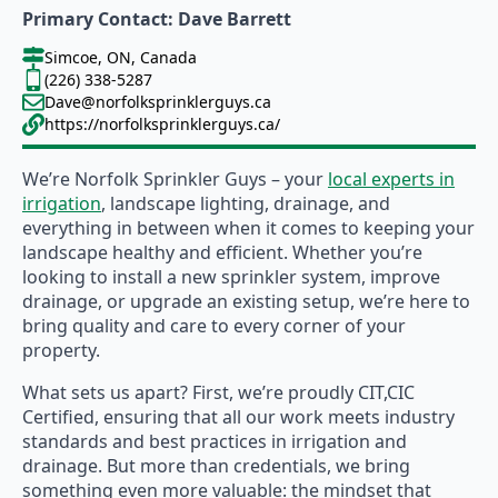
Primary Contact: Dave Barrett
Simcoe, ON, Canada
(226) 338-5287
Dave@norfolksprinklerguys.ca
https://norfolksprinklerguys.ca/
We’re Norfolk Sprinkler Guys – your
local experts in
irrigation
, landscape lighting, drainage, and
everything in between when it comes to keeping your
landscape healthy and efficient. Whether you’re
looking to install a new sprinkler system, improve
drainage, or upgrade an existing setup, we’re here to
bring quality and care to every corner of your
property.
What sets us apart? First, we’re proudly CIT,CIC
Certified, ensuring that all our work meets industry
standards and best practices in irrigation and
drainage. But more than credentials, we bring
something even more valuable: the mindset that