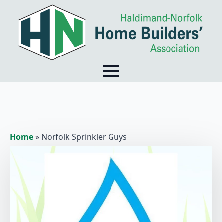
Home
»
Norfolk Sprinkler Guys