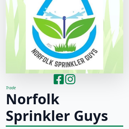
Trade
Norfolk
Sprinkler Guys