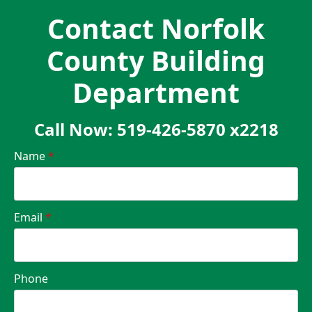
Contact Norfolk
County Building
Department
Call Now: 519-426-5870 x2218
Name
*
Email
*
Phone