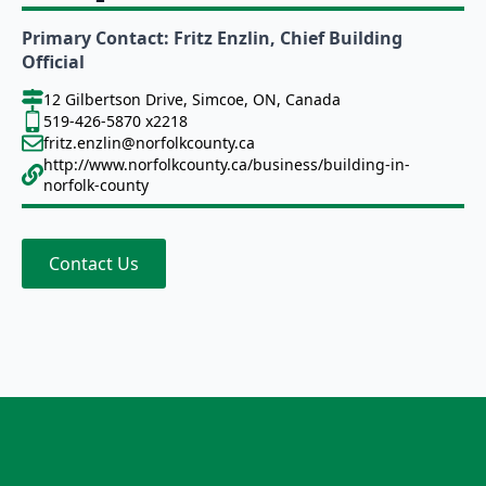
Primary Contact: Fritz Enzlin, Chief Building
Official
12 Gilbertson Drive, Simcoe, ON, Canada
519-426-5870 x2218
fritz.enzlin@norfolkcounty.ca
http://www.norfolkcounty.ca/business/building-in-
norfolk-county
Contact Us