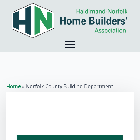
Home
»
Norfolk County Building Department