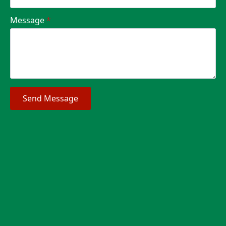
Message
*
Send Message