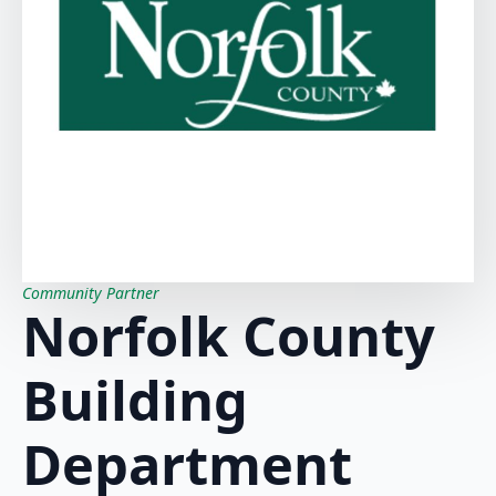
Community Partner
Norfolk County
Building
Department