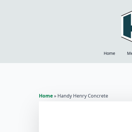
Home
M
Home
»
Handy Henry Concrete