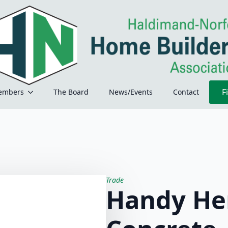
F
embers
The Board
News/Events
Contact
Trade
Handy He