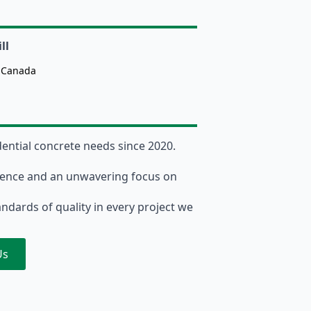
ll
, Canada
dential concrete needs since 2020.
lence and an unwavering focus on
andards of quality in every project we
Us