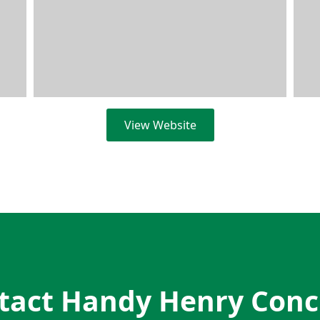
View Website
tact Handy Henry Conc