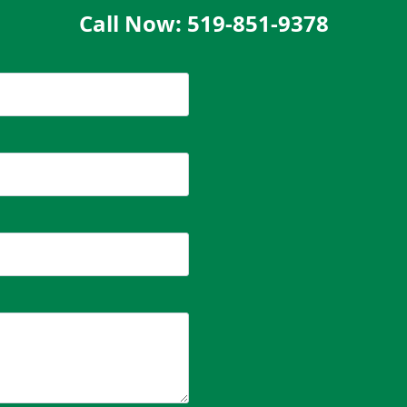
Call Now: 519-851-9378