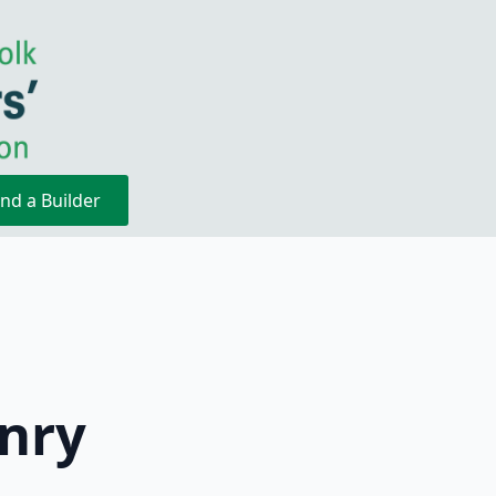
ind a Builder
nry