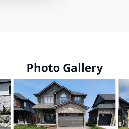
Photo Gallery