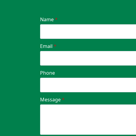
Name
*
Email
*
Phone
Message
*