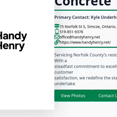
Concrete
Primary Contact: Kyle Underhi
75 Norfolk St S, Simcoe, Ontario
519-851-9378
office@handyhenry.net
https://www.handyhenry.net/
Servicing Norfolk County’s resi
With a
steadfast commitment to excel
customer
satisfaction, we redefine the st
undertake.
View Photos
Contact 