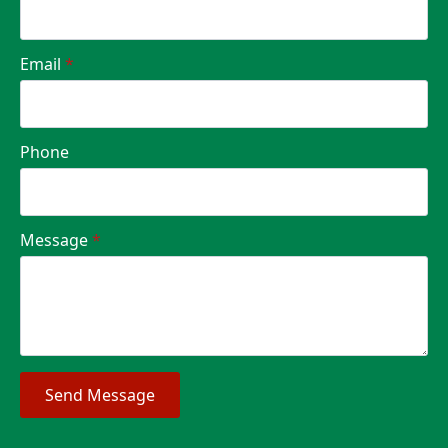
Email
*
Phone
Message
*
Send Message