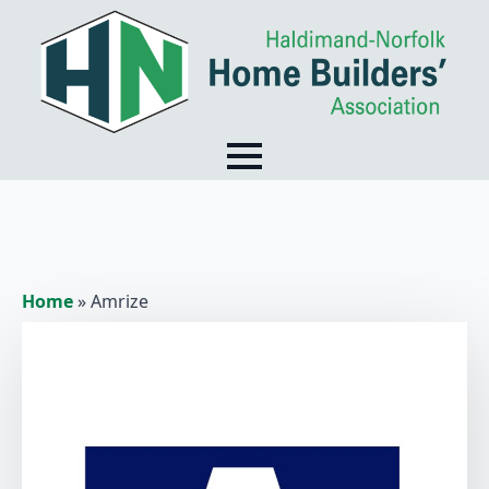
Home
»
Amrize